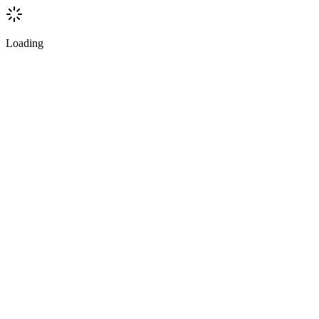
Loading