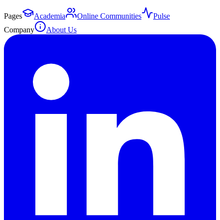
Pages
Academia
Online Communities
Pulse
Company
About Us