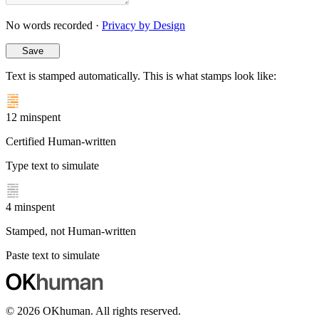
No words recorded ·
Privacy by Design
Save
Text is stamped automatically. This is what stamps look like:
12 min
spent
Certified Human-written
Type text to simulate
4 min
spent
Stamped, not Human-written
Paste text to simulate
© 2026
OKhuman
. All rights reserved.