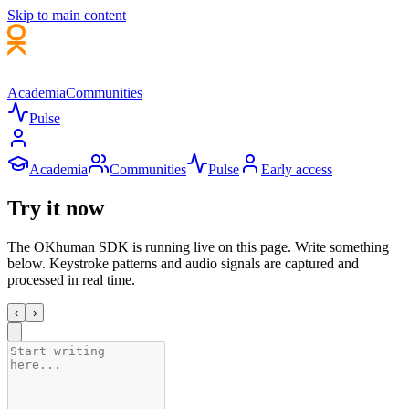
Skip to main content
Academia
Communities
Pulse
Academia
Communities
Pulse
Early access
Try it
now
The
OKhuman
SDK is running live on this page. Write something
below. Keystroke patterns and audio signals are captured and
processed in real time.
‹
›